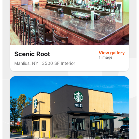
View gallery
Scenic Root
1 image
Manlius, NY · 3500 SF Interior