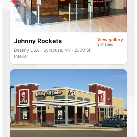
View gallery
Johnny Rockets
2 images
Destiny USA – Syracuse, NY · 2000 SF
Interior