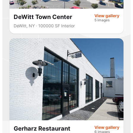
View gallery
DeWitt Town Center
5 images
DeWitt, NY · 100000 SF Interior
View gallery
Gerharz Restaurant
6 images