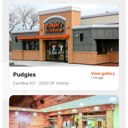
View gallery
Pudgies
1 image
Camillus NY · 2000 SF Interior