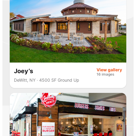
View gallery
Joey’s
16 images
DeWitt, NY · 4500 SF Ground Up