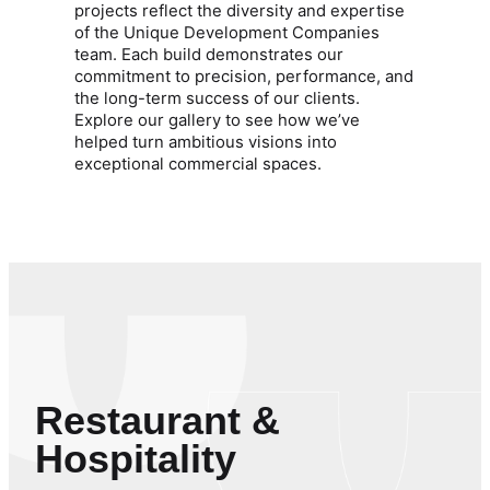
projects reflect the diversity and expertise
of the Unique Development Companies
team. Each build demonstrates our
commitment to precision, performance, and
the long-term success of our clients.
Explore our gallery to see how we’ve
helped turn ambitious visions into
exceptional commercial spaces.
Restaurant &
Hospitality