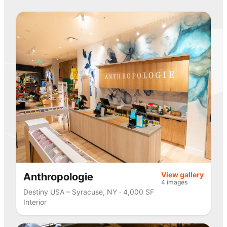
View gallery
Anthropologie
4 images
Destiny USA – Syracuse, NY · 4,000 SF
Interior