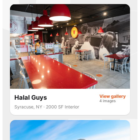
View gallery
Halal Guys
4 images
Syracuse, NY · 2000 SF Interior