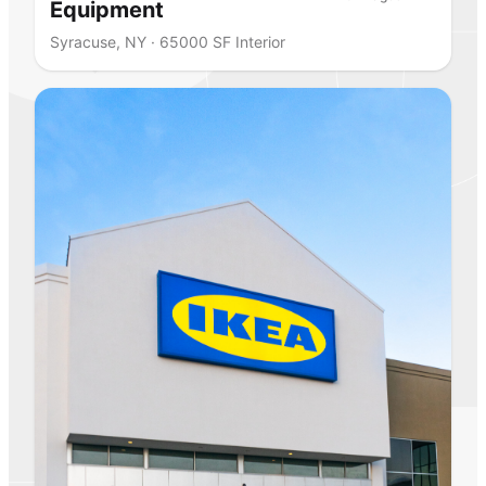
Equipment
Syracuse, NY · 65000 SF Interior