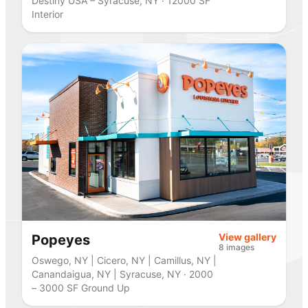
Destiny USA – Syracuse, NY · 12000 SF
Interior
View gallery
Popeyes
8 images
Oswego, NY | Cicero, NY | Camillus, NY |
Canandaigua, NY | Syracuse, NY · 2000
– 3000 SF Ground Up