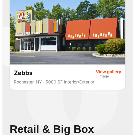
View gallery
Zebbs
1 image
Rochester, NY · 5000 SF Interior/Exterior
Retail & Big Box