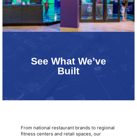
See What We’ve
Built
From national restaurant brands to regional
fitness centers and retail spaces, our