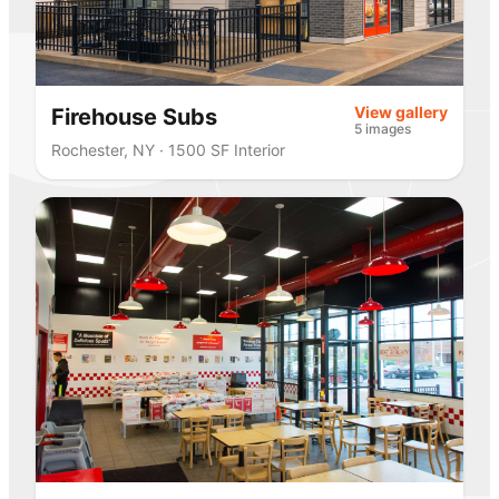
View gallery
Firehouse Subs
5 images
Rochester, NY · 1500 SF Interior