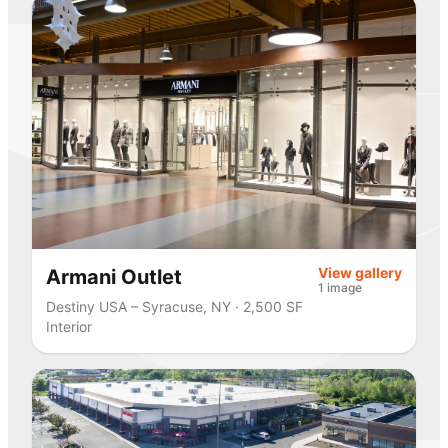
View gallery
Armani Outlet
1 image
Destiny USA – Syracuse, NY · 2,500 SF
Interior