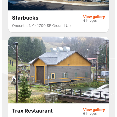
View gallery
Starbucks
4 images
Oneonta, NY · 1700 SF Ground Up
View gallery
Trax Restaurant
6 images