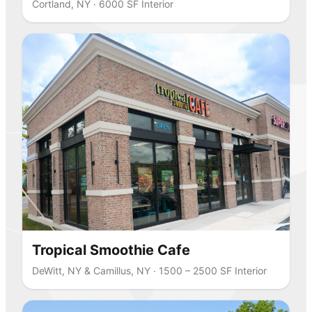
Cortland, NY · 6000 SF Interior
Tropical Smoothie Cafe
DeWitt, NY & Camillus, NY · 1500 – 2500 SF Interior