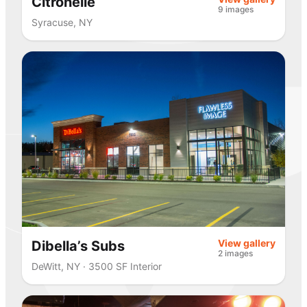
Citronelle
9 images
Syracuse, NY
View gallery
Dibella’s Subs
2 images
DeWitt, NY · 3500 SF Interior