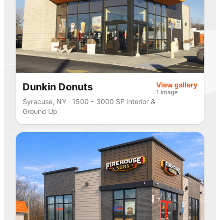
View gallery
Dunkin Donuts
1 image
Syracuse, NY · 1500 – 3000 SF Interior &
Ground Up