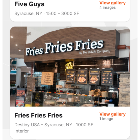
View gallery
Five Guys
4 images
Syracuse, NY · 1500 – 3000 SF
View gallery
Fries Fries Fries
1 image
Destiny USA – Syracuse, NY · 1000 SF
Interior