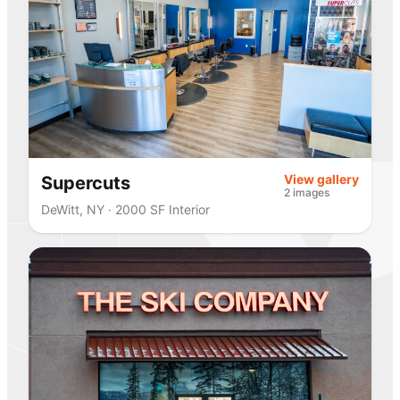
View gallery
Supercuts
2 images
DeWitt, NY · 2000 SF Interior