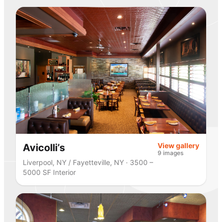
View gallery
Avicolli’s
9 images
Liverpool, NY / Fayetteville, NY · 3500 –
5000 SF Interior