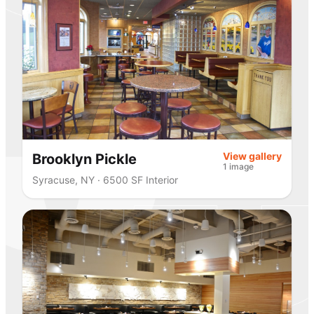
View gallery
Brooklyn Pickle
1 image
Syracuse, NY · 6500 SF Interior