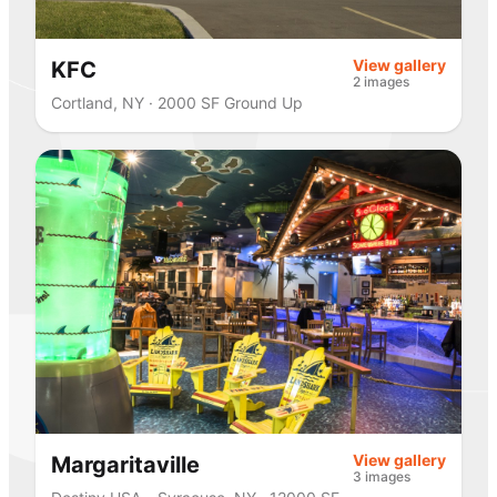
View gallery
KFC
2 images
Cortland, NY · 2000 SF Ground Up
View gallery
Margaritaville
3 images