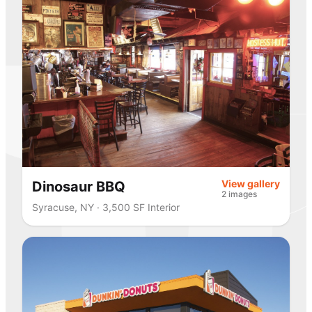
View gallery
Dinosaur BBQ
2 images
Syracuse, NY · 3,500 SF Interior