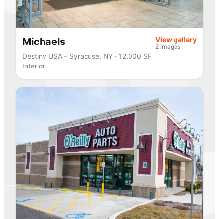
View gallery
Michaels
2 images
Destiny USA – Syracuse, NY · 12,000 SF
Interior