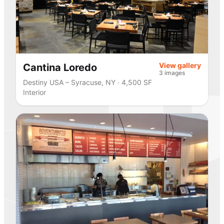
View gallery
Cantina Loredo
3 images
Destiny USA – Syracuse, NY · 4,500 SF
Interior