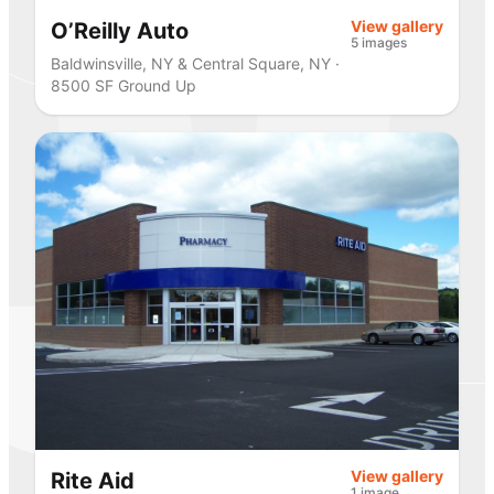
View gallery
O’Reilly Auto
5 images
Baldwinsville, NY & Central Square, NY ·
8500 SF Ground Up
View gallery
Rite Aid
1 image