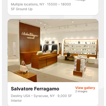
Multiple locations, NY · 15500 – 18000
SF Ground Up
View gallery
Salvatore Ferragamo
2 images
Destiny USA – Syracuse, NY · 9,000 SF
Interior