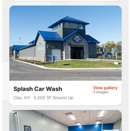
View gallery
Splash Car Wash
3 images
Clay, NY · 5,000 SF Ground Up