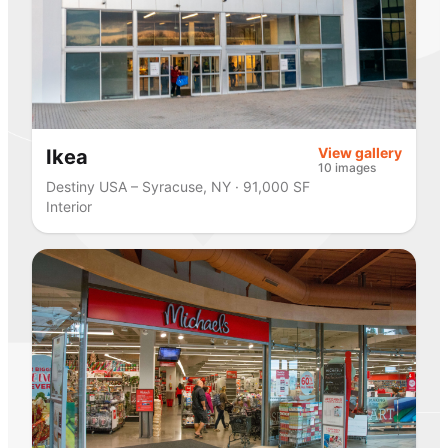
View gallery
Ikea
10 images
Destiny USA – Syracuse, NY · 91,000 SF
Interior