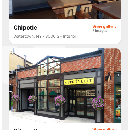
View gallery
Chipotle
2 images
Watertown, NY · 3000 SF Interior
View gallery