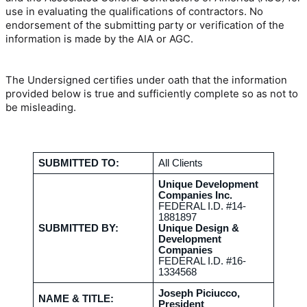
use in evaluating the qualifications of contractors. No
endorsement of the submitting party or verification of the
information is made by the AIA or AGC.
The Undersigned certifies under oath that the information
provided below is true and sufficiently complete so as not to
be misleading.
SUBMITTED TO:
All Clients
Unique Development
Companies Inc.
FEDERAL I.D. #14-
1881897
SUBMITTED BY:
Unique Design &
Development
Companies
FEDERAL I.D. #16-
1334568
Joseph Piciucco,
NAME & TITLE:
President