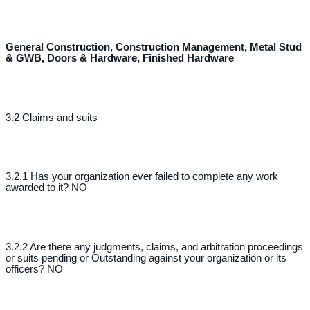
General Construction, Construction Management, Metal Stud
& GWB, Doors & Hardware, Finished Hardware
3.2 Claims and suits
3.2.1 Has your organization ever failed to complete any work
awarded to it? NO
3.2.2 Are there any judgments, claims, and arbitration proceedings
or suits pending or Outstanding against your organization or its
officers? NO