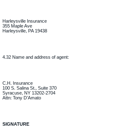
Harleysville Insurance
355 Maple Ave
Harleysville, PA 19438
4.32 Name and address of agent:
C.H. Insurance
100 S. Salina St., Suite 370
Syracuse, NY 13202-2704
Attn: Tony D’Amato
SIGNATURE