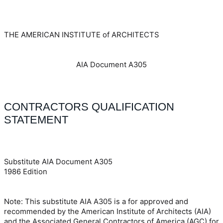
THE AMERICAN INSTITUTE of ARCHITECTS
AIA Document A305
CONTRACTORS QUALIFICATION
STATEMENT
Substitute AIA Document A305
1986 Edition
Note: This substitute AIA A305 is a for approved and
recommended by the American Institute of Architects (AIA)
and the Associated General Contractors of America (AGC) for