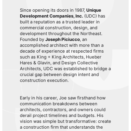
Since opening its doors in 1987,
Unique
Development Companies, Inc.
(UDC) has
built a reputation as a trusted leader in
commercial construction, design, and
development throughout the Northeast.
Founded by
Joseph Piciucco
, an
accomplished architect with more than a
decade of experience at respected firms
such as King + King Architects, Hueber
Hares & Glavin, and Design Collective
Architects, UDC was established to bridge a
crucial gap between design intent and
construction execution.
Early in his career, Joe saw firsthand how
communication breakdowns between
architects, contractors, and owners could
derail project timelines and budgets. His
vision was simple but transformative: create
a construction firm that understands the