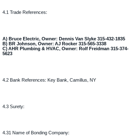
4.1 Trade References:
A) Bruce Electric, Owner: Dennis Van Slyke 315-432-1835
B) BR Johnson, Owner: AJ Rocker 315-565-3338
C) AHR Plumbing & HVAC, Owner: Rolf Freidman 315-374-
5623
4.2 Bank References: Key Bank, Camillus, NY
4.3 Surety:
4.31 Name of Bonding Company: