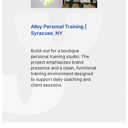
Alloy Personal Training |
Syracuse, NY
Build-out for a boutique
personal training studio. The
project emphasizes brand
presence and a clean, functional
training environment designed
to support daily coaching and
client sessions.