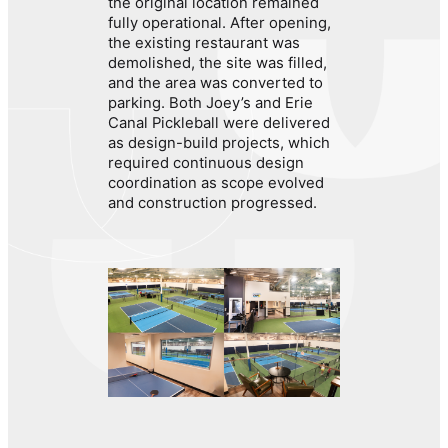
the original location remained
fully operational. After opening,
the existing restaurant was
demolished, the site was filled,
and the area was converted to
parking. Both Joey’s and Erie
Canal Pickleball were delivered
as design-build projects, which
required continuous design
coordination as scope evolved
and construction progressed.