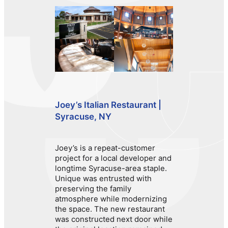
Joey’s Italian Restaurant |
Syracuse, NY
Joey’s is a repeat-customer
project for a local developer and
longtime Syracuse-area staple.
Unique was entrusted with
preserving the family
atmosphere while modernizing
the space. The new restaurant
was constructed next door while