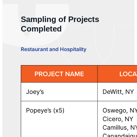
Sampling of Projects
Completed
Restaurant and Hospitality