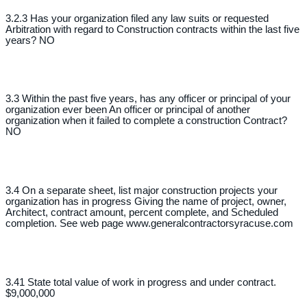
3.2.3 Has your organization filed any law suits or requested
Arbitration with regard to Construction contracts within the last five
years? NO
3.3 Within the past five years, has any officer or principal of your
organization ever been An officer or principal of another
organization when it failed to complete a construction Contract?
NO
3.4 On a separate sheet, list major construction projects your
organization has in progress Giving the name of project, owner,
Architect, contract amount, percent complete, and Scheduled
completion. See web page www.generalcontractorsyracuse.com
3.41 State total value of work in progress and under contract.
$9,000,000