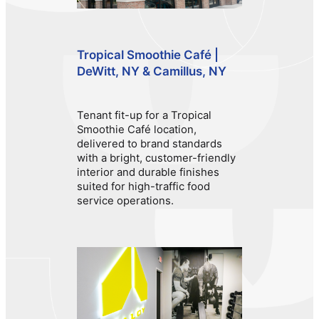
Tropical Smoothie Café |
DeWitt, NY & Camillus, NY
Tenant fit-up for a Tropical
Smoothie Café location,
delivered to brand standards
with a bright, customer-friendly
interior and durable finishes
suited for high-traffic food
service operations.