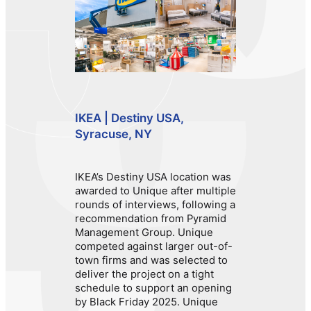
IKEA | Destiny USA,
Syracuse, NY
IKEA’s Destiny USA location was
awarded to Unique after multiple
rounds of interviews, following a
recommendation from Pyramid
Management Group. Unique
competed against larger out-of-
town firms and was selected to
deliver the project on a tight
schedule to support an opening
by Black Friday 2025. Unique