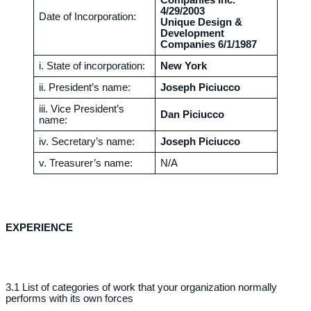
4/29/2003
Date of Incorporation:
Unique Design &
Development
Companies 6/1/1987
i. State of incorporation:
New York
ii. President’s name:
Joseph Piciucco
iii. Vice President’s
Dan Piciucco
name:
iv. Secretary’s name:
Joseph Piciucco
v. Treasurer’s name:
N/A
EXPERIENCE
3.1 List of categories of work that your organization normally
performs with its own forces