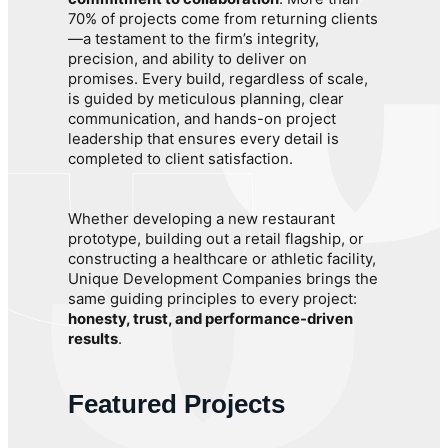
70% of projects come from returning clients
—a testament to the firm’s integrity,
precision, and ability to deliver on
promises. Every build, regardless of scale,
is guided by meticulous planning, clear
communication, and hands-on project
leadership that ensures every detail is
completed to client satisfaction.
Whether developing a new restaurant
prototype, building out a retail flagship, or
constructing a healthcare or athletic facility,
Unique Development Companies brings the
same guiding principles to every project:
honesty, trust, and performance-driven
results
.
Featured Projects