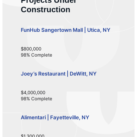
Construction
FunHub Sangertown Mall | Utica, NY
$800,000
98% Complete
Joey’s Restaurant | DeWitt, NY
$4,000,000
98% Complete
Alimentari | Fayetteville, NY
$1,300,000