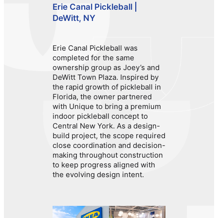
Erie Canal Pickleball |
DeWitt, NY
Erie Canal Pickleball was
completed for the same
ownership group as Joey’s and
DeWitt Town Plaza. Inspired by
the rapid growth of pickleball in
Florida, the owner partnered
with Unique to bring a premium
indoor pickleball concept to
Central New York. As a design-
build project, the scope required
close coordination and decision-
making throughout construction
to keep progress aligned with
the evolving design intent.