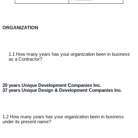
ORGANIZATION
1.1 How many years has your organization been in business
as a Contractor?
20 years Unique Development Companies Inc.
37 years Unique Design & Development Companies Inc.
1.2 How many years has your organization been in business
under its present name?