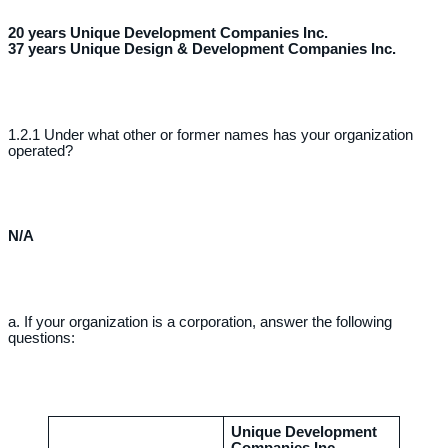
20 years Unique Development Companies Inc.
37 years Unique Design & Development Companies Inc.
1.2.1 Under what other or former names has your organization
operated?
N/A
a. If your organization is a corporation, answer the following
questions:
Unique Development
Companies Inc.