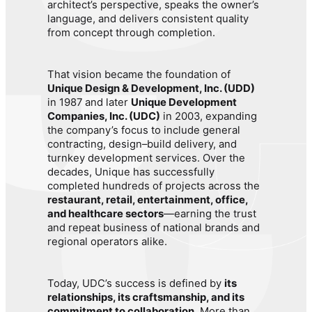
architect’s perspective, speaks the owner’s
language, and delivers consistent quality
from concept through completion.
That vision became the foundation of
Unique Design & Development, Inc. (UDD)
in 1987 and later
Unique Development
Companies, Inc. (UDC)
in 2003, expanding
the company’s focus to include general
contracting, design–build delivery, and
turnkey development services. Over the
decades, Unique has successfully
completed hundreds of projects across the
restaurant, retail, entertainment, office,
and healthcare sectors
—earning the trust
and repeat business of national brands and
regional operators alike.
Today, UDC’s success is defined by
its
relationships, its craftsmanship, and its
commitment to collaboration
. More than