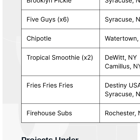
Projects Under