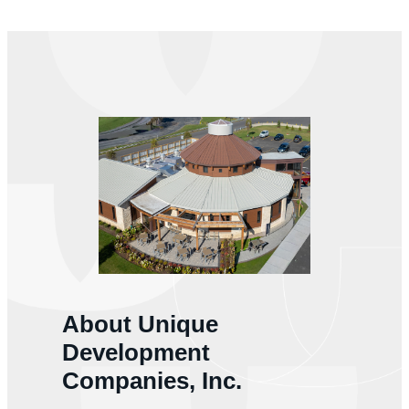
About Unique
Development
Companies, Inc.