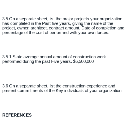
3.5 On a separate sheet, list the major projects your organization
has completed in the Past five years, giving the name of the
project, owner, architect, contract amount, Date of completion and
percentage of the cost of performed with your own forces.
3.5.1 State average annual amount of construction work
performed during the past Five years. $6,500,000
3.6 On a separate sheet, list the construction experience and
present commitments of the Key individuals of your organization.
REFERENCES