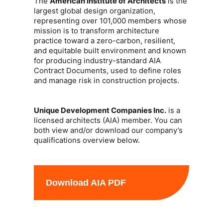
The
American Institute of Architects
is the
largest global design organization,
representing over 101,000 members whose
mission is to transform architecture
practice toward a zero-carbon, resilient,
and equitable built environment and known
for producing industry-standard AIA
Contract Documents, used to define roles
and manage risk in construction projects.
Unique Development Companies Inc.
is a
licensed architects (AIA) member. You can
both view and/or download our company’s
qualifications overview below.
Download AIA PDF