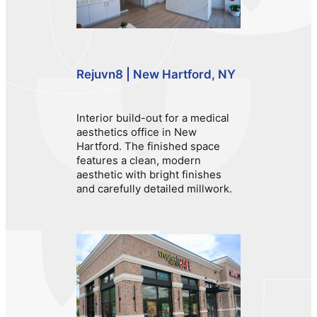
Rejuvn8 | New Hartford, NY
Interior build-out for a medical
aesthetics office in New
Hartford. The finished space
features a clean, modern
aesthetic with bright finishes
and carefully detailed millwork.