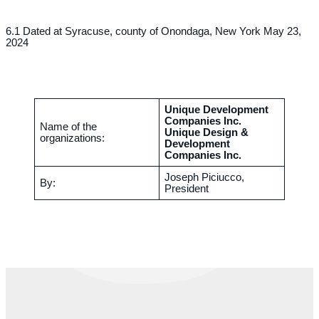
6.1 Dated at Syracuse, county of Onondaga, New York May 23,
2024
Unique Development
Companies Inc.
Name of the
Unique Design &
organizations:
Development
Companies Inc.
Joseph Piciucco,
By:
President