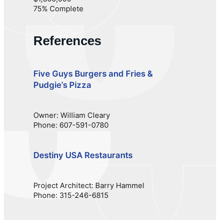
75% Complete
References
Five Guys Burgers and Fries &
Pudgie’s Pizza
Owner: William Cleary
Phone: 607-591-0780
Destiny USA Restaurants
Project Architect: Barry Hammel
Phone: 315-246-6815