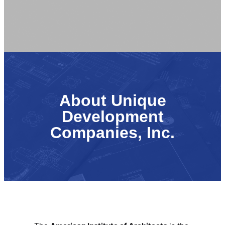
About Unique
Development
Companies, Inc.