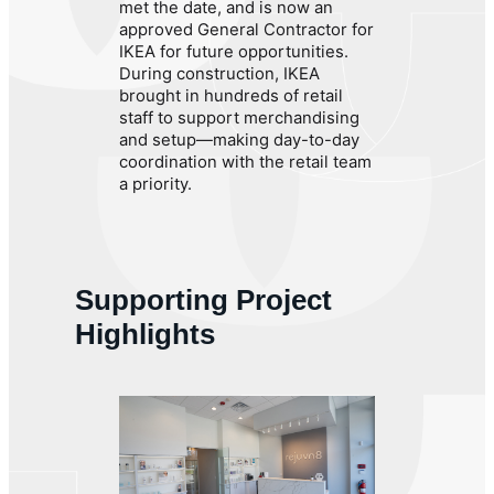
met the date, and is now an
approved General Contractor for
IKEA for future opportunities.
During construction, IKEA
brought in hundreds of retail
staff to support merchandising
and setup—making day-to-day
coordination with the retail team
a priority.
Supporting Project
Highlights